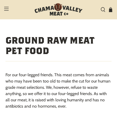
GROUND RAW MEAT
PET FOOD
For our four-legged friends.
This meat comes from animals
who may have been too old to make the cut for our human
grade meat selections. We, however, refuse to waste
anything, so we offer it to our four-legged friends. As with
all our meat, it is raised with loving humanity and
has no
antibiotics and no hormones, ever.