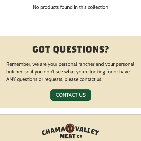
No products found in this collection
GOT QUESTIONS?
Remember, we are your personal rancher and your personal
butcher, so if you don’t see what you’re looking for or have
ANY questions or requests, please contact us.
CONTACT US