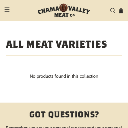
ALL MEAT VARIETIES
No products found in this collection
GOT QUESTIONS?
Remember, we are your personal rancher and your personal