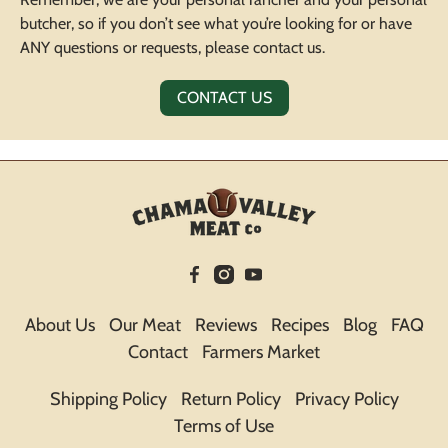
butcher, so if you don’t see what you’re looking for or have
ANY questions or requests, please contact us.
CONTACT US
About Us
Our Meat
Reviews
Recipes
Blog
FAQ
Contact
Farmers Market
Shipping Policy
Return Policy
Privacy Policy
Terms of Use